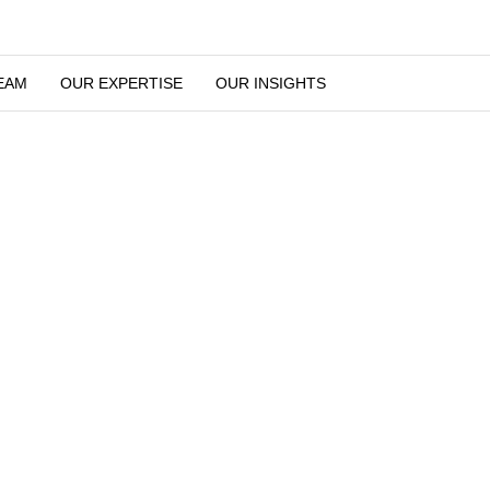
UR TEAM
OUR EXPERTISE
OUR INSIGHTS