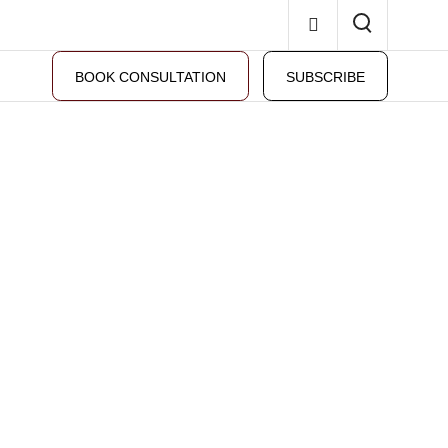
BOOK CONSULTATION
SUBSCRIBE