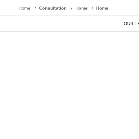
Home
/
Consultation
/
Home
/
Home
O