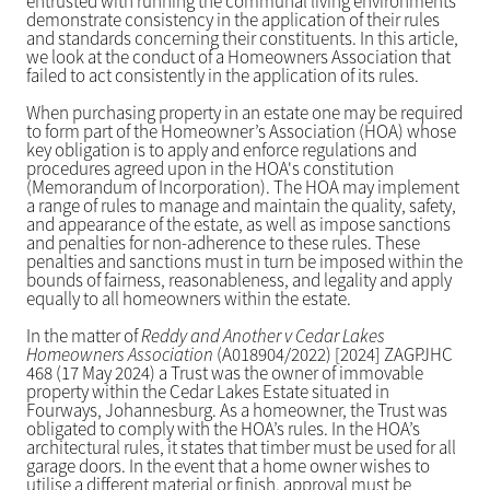
entrusted with running the communal living environments
demonstrate consistency in the application of their rules
and standards concerning their constituents. In this article,
we look at the conduct of a Homeowners Association that
failed to act consistently in the application of its rules.
When purchasing property in an estate one may be required
to form part of the Homeowner’s Association (HOA) whose
key obligation is to apply and enforce regulations and
procedures agreed upon in the HOA's constitution
(Memorandum of Incorporation). The HOA may implement
a range of rules to manage and maintain the quality, safety,
and appearance of the estate, as well as impose sanctions
and penalties for non-adherence to these rules. These
penalties and sanctions must in turn be imposed within the
bounds of fairness, reasonableness, and legality and apply
equally to all homeowners within the estate.
In the matter of
Reddy and Another v Cedar Lakes
Homeowners Association
(A018904/2022) [2024] ZAGPJHC
468 (17 May 2024) a Trust was the owner of immovable
property within the Cedar Lakes Estate situated in
Fourways, Johannesburg. As a homeowner, the Trust was
obligated to comply with the HOA’s rules. In the HOA’s
architectural rules, it states that timber must be used for all
garage doors. In the event that a home owner wishes to
utilise a different material or finish, approval must be