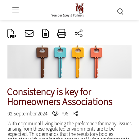
Consistency is key for
Homeowners Associations
02 September 2024
796
With communal living being the preference for many, issues
arising from these regulated environments are to be
expected. This demands that the regulatory bodies