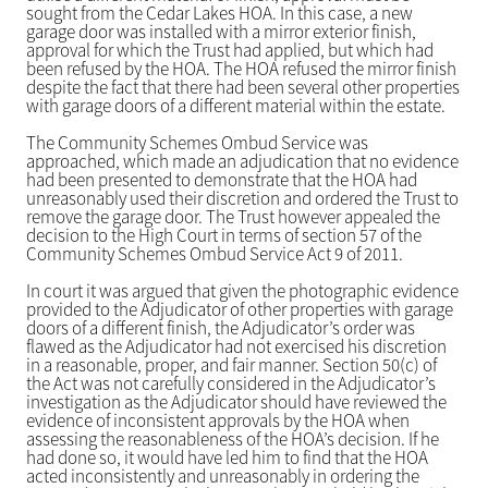
sought from the Cedar Lakes HOA. In this case, a new
garage door was installed with a mirror exterior finish,
approval for which the Trust had applied, but which had
been refused by the HOA. The HOA refused the mirror finish
despite the fact that there had been several other properties
with garage doors of a different material within the estate.
The Community Schemes Ombud Service was
approached, which made an adjudication that no evidence
had been presented to demonstrate that the HOA had
unreasonably used their discretion and ordered the Trust to
remove the garage door. The Trust however appealed the
decision to the High Court in terms of section 57 of the
Community Schemes Ombud Service Act 9 of 2011.
In court it was argued that given the photographic evidence
provided to the Adjudicator of other properties with garage
doors of a different finish, the Adjudicator’s order was
flawed as the Adjudicator had not exercised his discretion
in a reasonable, proper, and fair manner. Section 50(c) of
the Act was not carefully considered in the Adjudicator’s
investigation as the Adjudicator should have reviewed the
evidence of inconsistent approvals by the HOA when
assessing the reasonableness of the HOA’s decision. If he
had done so, it would have led him to find that the HOA
acted inconsistently and unreasonably in ordering the