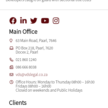
Main Office
63 Main Road, Paarl, 7646
PO Box 218, Paarl, 7620
Docex 2, Paarl
021 860 1240
086 666 8038
vds@vdslegal.co.za
Office Hours: Monday to Thursday 08h00 – 16h30
Fridays 08h00 – 16h00
Closed on weekends and Public Holidays
Clients