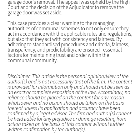
garage door's removal. The appeal was upheld by the High
Court and the decision of the Adjudicator to remove the
garage door was set aside.
This case provides a clear warning to the managing
authorities of communal schemes to not only ensure they
act in accordance with the applicable rules and regulations,
but also that they act with consistency and fairness. By
adhering to standardised procedures and criteria, fairness,
transparency, and predictability are ensured - essential
factors for maintaining trust and order within the
communal community.
Disclaimer: This article is the personal opinion/view of the
author(s) and is not necessarily that of the firm. The content
is provided for information only and should not be seen as
an exact or complete exposition of the law. Accordingly, no
reliance should be placed on the content for any reason
whatsoever and no action should be taken on the basis
thereof unless its application and accuracy have been
confirmed by a legal advisor. The firm and author(s) cannot
be held liable for any prejudice or damage resulting from
action taken on the basis of this content without further
written confirmation by the author(s).