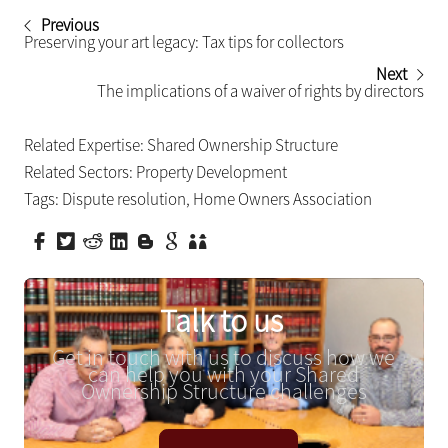
Previous
Preserving your art legacy: Tax tips for collectors
Next
The implications of a waiver of rights by directors
Related Expertise:
Shared Ownership Structure
Related Sectors:
Property Development
Tags:
Dispute resolution
,
Home Owners Association
Talk to us
Get in touch with us to discuss how we
can help you with your Shared
Ownership Structure challenges