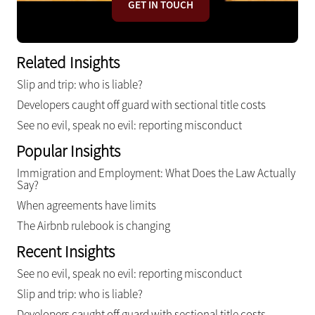
GET IN TOUCH
Related Insights
Slip and trip: who is liable?
Developers caught off guard with sectional title costs
See no evil, speak no evil: reporting misconduct
Popular Insights
Immigration and Employment: What Does the Law Actually
Say?
When agreements have limits
The Airbnb rulebook is changing
Recent Insights
See no evil, speak no evil: reporting misconduct
Slip and trip: who is liable?
Developers caught off guard with sectional title costs