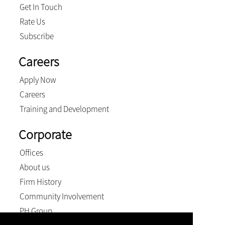
Get In Touch
Rate Us
Subscribe
Careers
Apply Now
Careers
Training and Development
Corporate
Offices
About us
Firm History
Community Involvement
PH Group