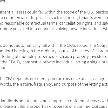
ext.
dential leases could fall within the scope of the CPA, particu
a commercial enterprise. In such instances, tenants were abl
 and reasonable contractual terms, cancellation rights, and sa
tainty persisted in scenarios involving private individuals wh
ses do not automatically fall within the CPA’s scope. The Court
ndlord is acting in the ordinary course of business. Accordin
etting of multiple properties, such as a property investor o
f the CPA. By contrast, a private individual letting a single pr
tion.
 the CPA depends not merely on the existence of a lease agr
 words, the nature, frequency, and purpose of the letting acti
th landlords and tenants must approach residential leases with
o lease multiple properties or operate in a commercial capa