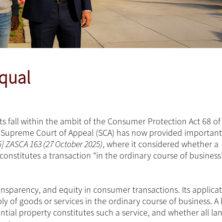
equal
s fall within the ambit of the Consumer Protection Act 68 of
he Supreme Court of Appeal (SCA) has now provided important
5] ZASCA 163 (27 October 2025)
, where it considered whether a
constitutes a transaction “in the ordinary course of business”
ansparency, and equity in consumer transactions. Its applicat
y of goods or services in the ordinary course of business. A 
ntial property constitutes such a service, and whether all la