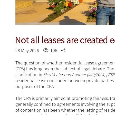
Not all leases are created 
28 May 2026
106
The question of whether residential lease agreement
(CPA) has long been the subject of legal debate. T
clarification in
Els v Venter and Another (449/2024) [202
residential lease concluded between private parties 
purposes of the CPA.
The CPA is primarily aimed at promoting fairness, tr
generally confined to agreements involving the suppl
of contention has been whether the letting of reside