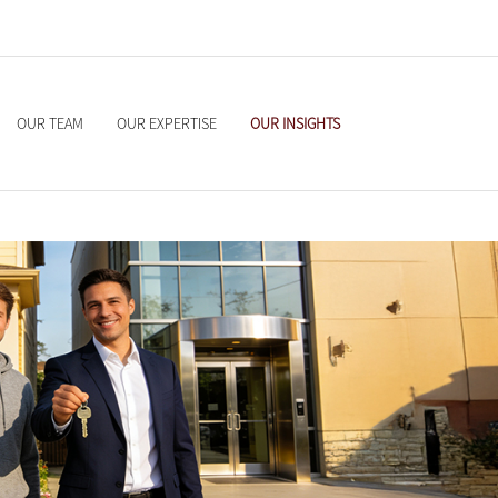
OUR TEAM
OUR EXPERTISE
OUR INSIGHTS