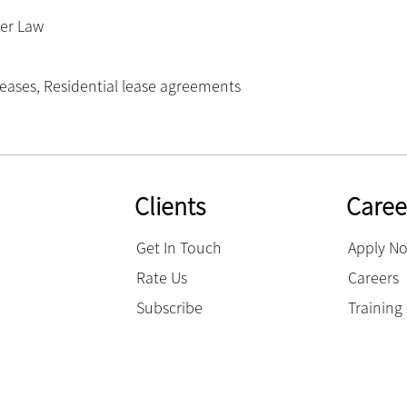
er Law
leases
,
Residential lease agreements
Clients
Caree
Get In Touch
Apply N
Rate Us
Careers
Subscribe
Trainin