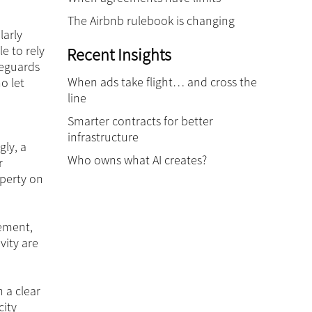
The Airbnb rulebook is changing
larly
e to rely
Recent Insights
feguards
When ads take flight… and cross the
o let
line
Smarter contracts for better
infrastructure
gly, a
Who owns what AI creates?
r
operty on
eement,
vity are
 a clear
city