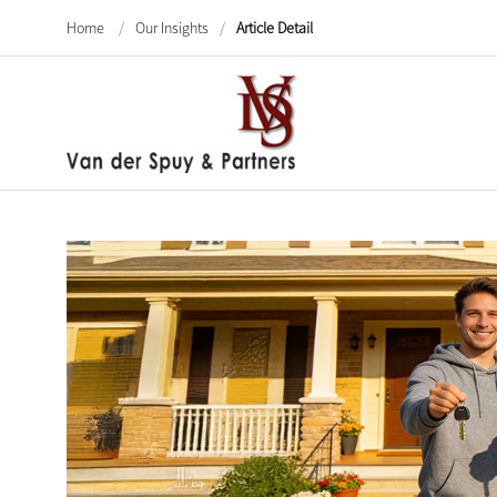
Home
/
Our Insights
/
Article Detail