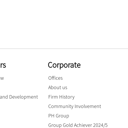
rs
Corporate
ow
Offices
About us
g and Development
Firm History
Community Involvement
PH Group
Group Gold Achiever 2024/5