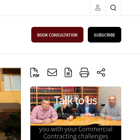
BOOK CONSULTATION
SUBSCRIBE
Talk to us
Get in touch with us to
discuss how we can help
you with your Commercial
Contracting challenges