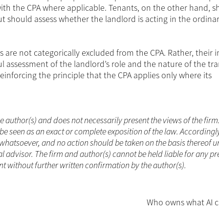
ith the CPA where applicable. Tenants, on the other hand, s
t should assess whether the landlord is acting in the ordina
es are not categorically excluded from the CPA. Rather, their 
ul assessment of the landlord’s role and the nature of the tra
inforcing the principle that the CPA applies only where its
he author(s) and does not necessarily present the views of the firm
be seen as an exact or complete exposition of the law. Accordingl
whatsoever, and no action should be taken on the basis thereof un
 advisor. The firm and author(s) cannot be held liable for any pr
 without further written confirmation by the author(s).
Who owns what AI c