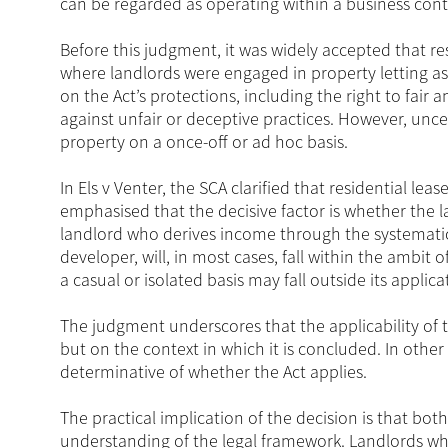
can be regarded as operating within a business cont
Before this judgment, it was widely accepted that resi
where landlords were engaged in property letting as 
on the Act’s protections, including the right to fair
against unfair or deceptive practices. However, uncer
property on a once-off or ad hoc basis.
In Els v Venter, the SCA clarified that residential lea
emphasised that the decisive factor is whether the la
landlord who derives income through the systematic l
developer, will, in most cases, fall within the ambit o
a casual or isolated basis may fall outside its applica
The judgment underscores that the applicability of
but on the context in which it is concluded. In other
determinative of whether the Act applies.
The practical implication of the decision is that bo
understanding of the legal framework. Landlords wh