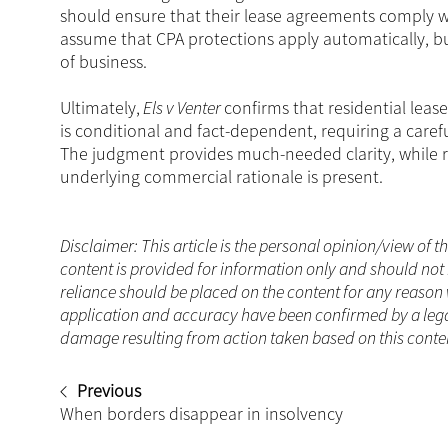
should ensure that their lease agreements comply w
assume that CPA protections apply automatically, bu
of business.
Ultimately,
Els v Venter
confirms that residential leas
is conditional and fact-dependent, requiring a caref
The judgment provides much-needed clarity, while re
underlying commercial rationale is present.
Disclaimer: This article is the personal opinion/view of t
content is provided for information only and should not 
reliance should be placed on the content for any reason 
application and accuracy have been confirmed by a legal
damage resulting from action taken based on this content
Previous
When borders disappear in insolvency