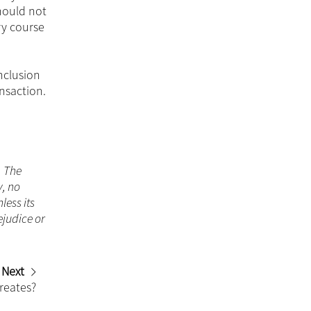
hould not
ry course
inclusion
nsaction.
. The
y, no
less its
ejudice or
Next
reates?