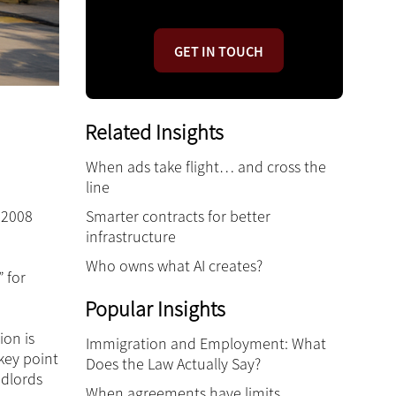
GET IN TOUCH
Related Insights
When ads take flight… and cross the
line
Smarter contracts for better
 2008
infrastructure
Who owns what AI creates?
 for
Popular Insights
ion is
Immigration and Employment: What
key point
Does the Law Actually Say?
ndlords
When agreements have limits