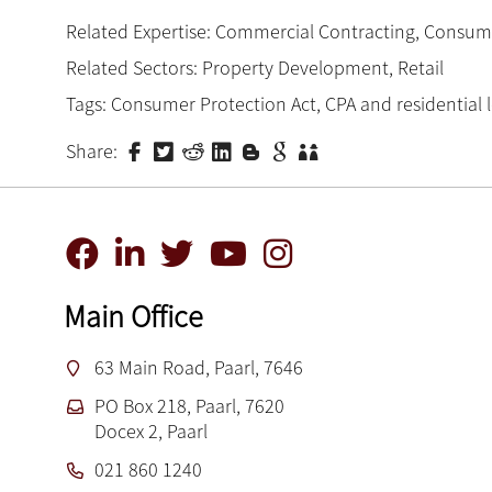
Related Expertise:
Commercial Contracting
,
Consum
Related Sectors:
Property Development
,
Retail
Tags:
Consumer Protection Act
,
CPA and residential 
Share:
Main Office
63 Main Road, Paarl, 7646
PO Box 218, Paarl, 7620
Docex 2, Paarl
021 860 1240