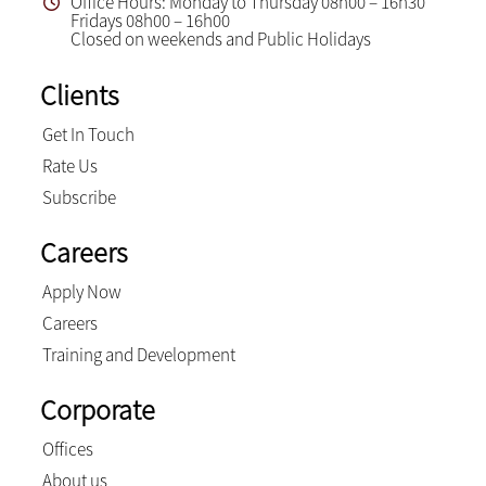
Office Hours: Monday to Thursday 08h00 – 16h30
Fridays 08h00 – 16h00
Closed on weekends and Public Holidays
Clients
Get In Touch
Rate Us
Subscribe
Careers
Apply Now
Careers
Training and Development
Corporate
Offices
About us