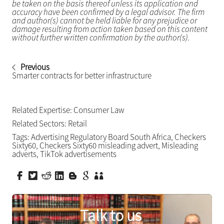
be taken on the basis thereof unless its application and
accuracy have been confirmed by a legal advisor. The firm
and author(s) cannot be held liable for any prejudice or
damage resulting from action taken based on this content
without further written confirmation by the author(s).
Previous
Smarter contracts for better infrastructure
Related Expertise:
Consumer Law
Related Sectors:
Retail
Tags:
Advertising Regulatory Board South Africa
,
Checkers
Sixty60
,
Checkers Sixty60 misleading advert
,
Misleading
adverts
,
TikTok advertisements
Talk to us