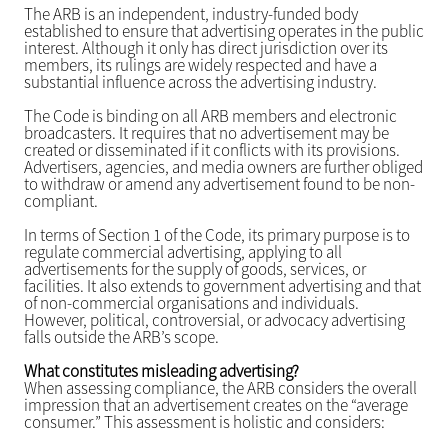
The ARB is an independent, industry-funded body
established to ensure that advertising operates in the public
interest. Although it only has direct jurisdiction over its
members, its rulings are widely respected and have a
substantial influence across the advertising industry.
The Code is binding on all ARB members and electronic
broadcasters. It requires that no advertisement may be
created or disseminated if it conflicts with its provisions.
Advertisers, agencies, and media owners are further obliged
to withdraw or amend any advertisement found to be non-
compliant.
In terms of Section 1 of the Code, its primary purpose is to
regulate commercial advertising, applying to all
advertisements for the supply of goods, services, or
facilities. It also extends to government advertising and that
of non-commercial organisations and individuals.
However, political, controversial, or advocacy advertising
falls outside the ARB’s scope.
What constitutes misleading advertising?
When assessing compliance, the ARB considers the overall
impression that an advertisement creates on the “average
consumer.” This assessment is holistic and considers: