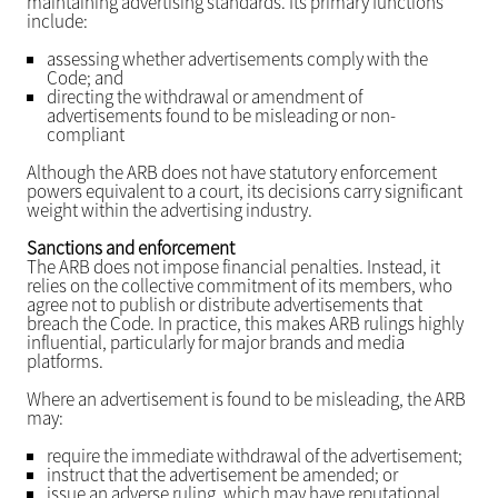
maintaining advertising standards. Its primary functions
include:
assessing whether advertisements comply with the
Code; and
directing the withdrawal or amendment of
advertisements found to be misleading or non-
compliant
Although the ARB does not have statutory enforcement
powers equivalent to a court, its decisions carry significant
weight within the advertising industry.
Sanctions and enforcement
The ARB does not impose financial penalties. Instead, it
relies on the collective commitment of its members, who
agree not to publish or distribute advertisements that
breach the Code. In practice, this makes ARB rulings highly
influential, particularly for major brands and media
platforms.
Where an advertisement is found to be misleading, the ARB
may:
require the immediate withdrawal of the advertisement;
instruct that the advertisement be amended; or
issue an adverse ruling, which may have reputational