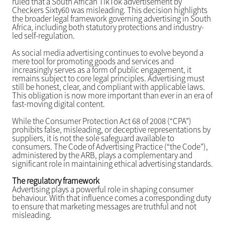
ruled that a South African TikTok advertisement by
Checkers Sixty60 was misleading. This decision highlights
the broader legal framework governing advertising in South
Africa, including both statutory protections and industry-
led self-regulation.
As social media advertising continues to evolve beyond a
mere tool for promoting goods and services and
increasingly serves as a form of public engagement, it
remains subject to core legal principles. Advertising must
still be honest, clear, and compliant with applicable laws.
This obligation is now more important than ever in an era of
fast-moving digital content.
While the Consumer Protection Act 68 of 2008 (“CPA”)
prohibits false, misleading, or deceptive representations by
suppliers, it is not the sole safeguard available to
consumers. The Code of Advertising Practice (“the Code”),
administered by the ARB, plays a complementary and
significant role in maintaining ethical advertising standards.
The regulatory framework
Advertising plays a powerful role in shaping consumer
behaviour. With that influence comes a corresponding duty
to ensure that marketing messages are truthful and not
misleading.