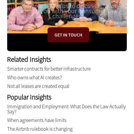
Get in touch with us to discuss how we
can help you with your Consumer Law
challenges
GET IN TOUCH
Related Insights
Smarter contracts for better infrastructure
Who owns what AI creates?
Not all leases are created equal
Popular Insights
Immigration and Employment: What Does the Law Actually
Say?
When agreements have limits
The Airbnb rulebook is changing