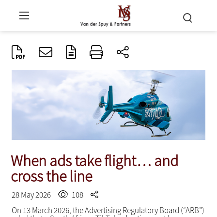
When ads take flight… and
cross the line
28 May 2026
108
On 13 March 2026, the Advertising Regulatory Board (“ARB”)