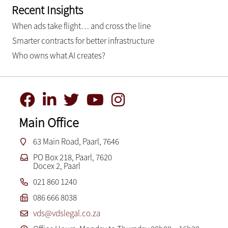
Recent Insights
When ads take flight… and cross the line
Smarter contracts for better infrastructure
Who owns what AI creates?
Main Office
63 Main Road, Paarl, 7646
PO Box 218, Paarl, 7620
Docex 2, Paarl
021 860 1240
086 666 8038
vds@vdslegal.co.za