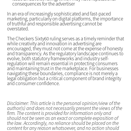
consequences for the advertiser
In an era of increasingly sophisticated and fast-paced
marketing, particularly on digital platforms, the importance
of truthful and responsible advertising cannot be
overstated.
The Checkers Sixty60 ruling serves as a timely reminder that
while creativity and innovation in advertising are
encouraged, they must not come at the expense of honesty
and transparency. As the regulatory landscape continues to
evolve, both statutory frameworks and industry self-
regulation will remain essential in protecting consumers
and maintaining trust in the marketplace. For businesses
navigating these boundaries, compliance is not merely a
legal obligation but a critical component of brand integrity
and consumer confidence.
Disclaimer: This article is the personal opinion/view of the
author(s) and does not necessarily present the views of the
firm. The content is provided for information only and
should not be seen as an exact or complete exposition of
the law. Accordingly, no reliance should be placed on the
content for any reason whatsoever, and no action should