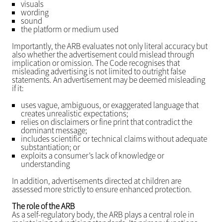
visuals
wording
sound
the platform or medium used
Importantly, the ARB evaluates not only literal accuracy but
also whether the advertisement could mislead through
implication or omission. The Code recognises that
misleading advertising is not limited to outright false
statements. An advertisement may be deemed misleading
if it:
uses vague, ambiguous, or exaggerated language that
creates unrealistic expectations;
relies on disclaimers or fine print that contradict the
dominant message;
includes scientific or technical claims without adequate
substantiation; or
exploits a consumer’s lack of knowledge or
understanding
In addition, advertisements directed at children are
assessed more strictly to ensure enhanced protection.
The role of the ARB
As a self-regulatory body, the ARB plays a central role in