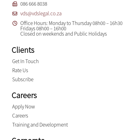
086 666 8038
vds@vdslegal.co.za
Office Hours: Monday to Thursday 08h00 – 16h30
Fridays 08h00 – 16h00
Closed on weekends and Public Holidays
Clients
Get In Touch
Rate Us
Subscribe
Careers
Apply Now
Careers
Training and Development