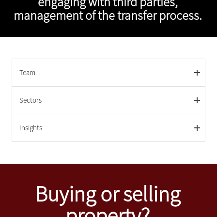
engaging with third parties,
management of the transfer process.
Team
Sectors
Insights
Buying or selling
property?