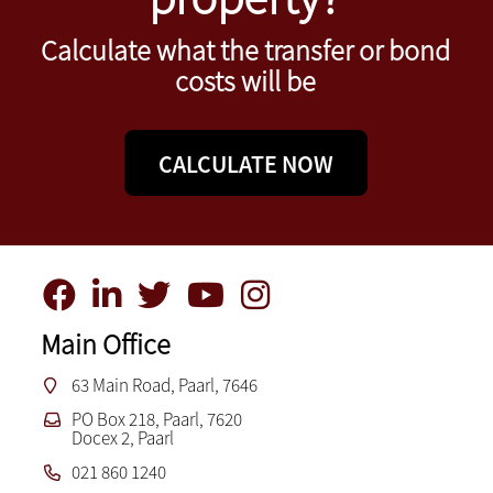
Calculate what the transfer or bond
costs will be
CALCULATE NOW
Main Office
63 Main Road, Paarl, 7646
PO Box 218, Paarl, 7620
Docex 2, Paarl
021 860 1240