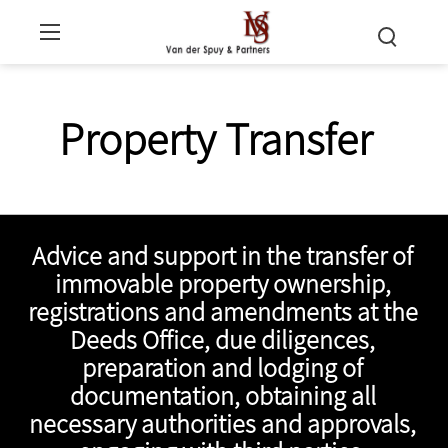
Property Transfer
Advice and support in the transfer of
immovable property ownership,
registrations and amendments at the
Deeds Office, due diligences,
preparation and lodging of
documentation, obtaining all
necessary authorities and approvals,